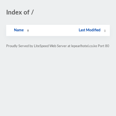
Index of /
Name
Last Modified
Proudly Served by LiteSpeed Web Server at lepearlhotel.co.ke Port 80